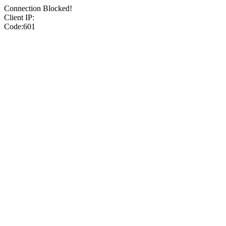
Connection Blocked!
Client IP:
Code:601