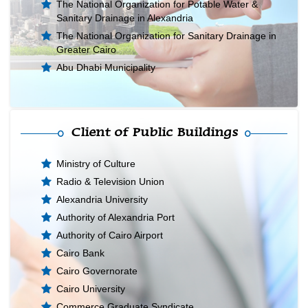
The National Organization for Potable Water &
Sanitary Drainage in Alexandria
The National Organization for Sanitary Drainage in
Greater Cairo
Abu Dhabi Municipality
Client of Public Buildings
Ministry of Culture
Radio & Television Union
Alexandria University
Authority of Alexandria Port
Authority of Cairo Airport
Cairo Bank
Cairo Governorate
Cairo University
Commerce Graduate Syndicate