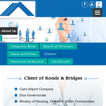
Togg
navi
About Us
Our Clients
Company Brief
Board of Directors
Main Activities
Clients
Financial Indecator
Certificate
Client of Roads & Bridges
Cairo Airport Company
Giza Governorate
Ministry of Housing, Utilities & Urban Communities