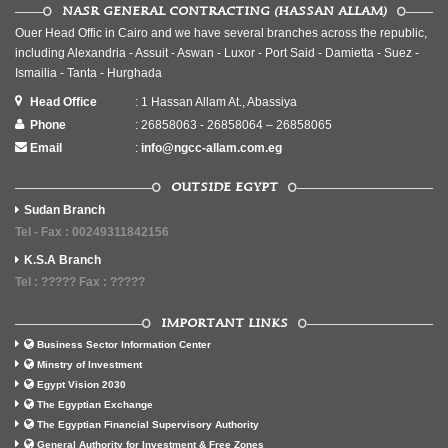
NASR GENERAL CONTRACTING (HASSAN ALLAM)
Ouer Head Offic in Cairo and we have several branches across the republic,
including Alexandria - Assuit - Aswan - Luxor - Port Said - Damietta - Suez -
Ismailia - Tanta - Hurghada
Head Office
: 1 Hassan Allam At., Abassiya
Phone
: 26858063 - 26858064 – 26858065
Email
:
info@ngcc-allam.com.eg
OUTSIDE EGYPT
Sudan Branch
Tel - Fax : 00249311842156
K.S.A Branch
Tel : ????? Fax : ?????
IMPORTANT LINKS
Business Sector Information Center
Minstry of Investment
Egypt Vision 2030
The Egyptian Exchange
The Egyptian Financial Supervisory Authority
General Authority for Investment & Free Zones