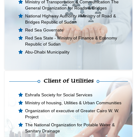
Ministry of Transportation & Communication The
General Organization for Roads & Bridges
National Highway Authority / Ministry of Road &
Bridges Republic of Sudan
Red Sea Governate
Red Sea State - Ministry of Finance & Economy
Republic of Sudan
Abu-Dhabi Municipality
Client of Utilities
Eshrafa Society for Social Services
Ministry of housing, Utilities & Urban Communities
Organization of executive of Greater Cairo W. W.
Project
The National Organization for Potable Water &
Sanitary Drainage