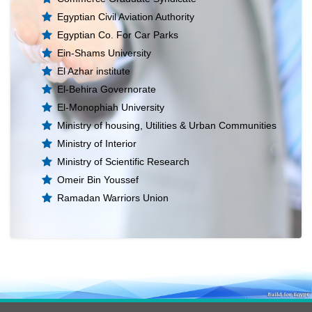
Egyptian Civil Aviation Authority
Egyptian Co. For Car Parks
Ein-Shams University
El Azhar institute
El-Behira Governorate
El-Monophiah University
Ministry of housing, Utilities & Urban Communities
Ministry of Interior
Ministry of Scientific Research
Omeir Bin Youssef
Ramadan Warriors Union