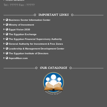
Tel : ????? Fax : ?????
IMPORTANT LINKS
Business Sector Information Center
Minstry of Investment
Egypt Vision 2030
The Egyptian Exchange
The Egyptian Financial Supervisory Authority
General Authority for Investment & Free Zones
Leadership & Management Development Center
The Egyptian Institute of Directors
AqaratMasr.com
OUR CATALOUGE