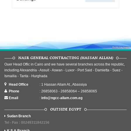
NASR GENERAL CONTRACTING (HASSAN ALLAM)
Ouer Head Offic in Cairo and we have several branches across the republic,
including Alexandria - Assuit - Aswan - Luxor - Port Said - Damietta - Suez -
Ismailia - Tanta - Hurghada
Head Office
: 1 Hassan Allam At., Abassiya
Phone
: 26858063 - 26858064 – 26858065
Email
:
info@ngcc-allam.com.eg
OUTSIDE EGYPT
Sudan Branch
Tel - Fax : 00249311842156
K.S.A Branch