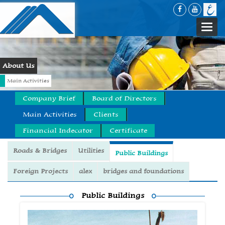
Togg
navi
About Us
Main Activities
Company Brief
Board of Directors
Main Activities
Clients
Financial Indecator
Certificate
Roads & Bridges
Utilities
Public Buildings
Foreign Projects
alex
bridges and foundations
Public Buildings