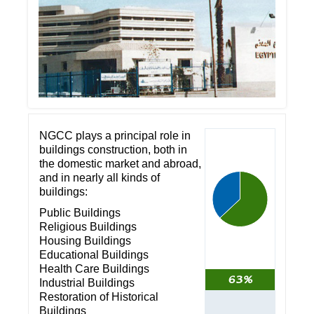
NGCC plays a principal role in
buildings construction, both in
the domestic market and abroad,
and in nearly all kinds of
buildings:
Public Buildings
Religious Buildings
Housing Buildings
Educational Buildings
Health Care Buildings
63%
Industrial Buildings
Restoration of Historical
Buildings