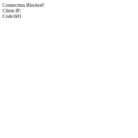
Connection Blocked!
Client IP:
Code:601