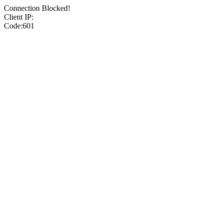
Connection Blocked!
Client IP:
Code:601