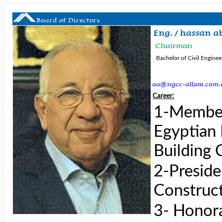
Board of Directors
Eng. / hassan a
Chairman
Bachelor of Civil Enginee
aa@ngcc-allam.com.
Career:
1-Member 
Egyptian 
Building 
2-Preside
Construct
3- Honor