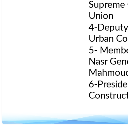
Supreme C
Union
4-Deputy 
Urban Co
5- Member
Nasr Gen
Mahmoud
6-Preside
Construct