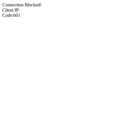
Connection Blocked!
Client IP:
Code:601